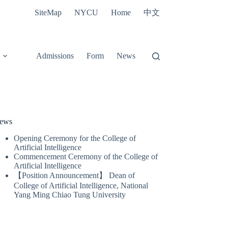
中文
SiteMap
NYCU
Home
Admissions
Form
News
ews
Opening Ceremony for the College of
Artificial Intelligence
Commencement Ceremony of the College of
Artificial Intelligence
【Position Announcement】 Dean of
College of Artificial Intelligence, National
Yang Ming Chiao Tung University