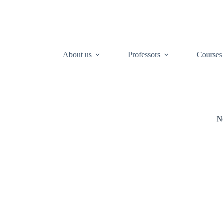
About us
Professors
Courses
N