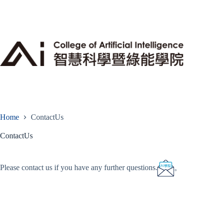
Skip
to
content
Home
ContactUs
ContactUs
Please contact us if you have any further questions.
。