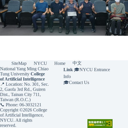
中文
SiteMap
NYCU
Home
National Yang Ming Chiao
Link
🎓
NYCU Entrance
Tung University
College
Info
of Artificial Intelligence
🎓
Contact Us
📍 Location: No. 301, Sec.
2, Gaofa 3rd Rd., Guiren
Dist., Tainan City 711,
Taiwan (R.O.C.)
📞 Phone: 06-3032121
Copyright ©2026 College
of Artificial Intelligence,
NYCU. All rights
reserved.