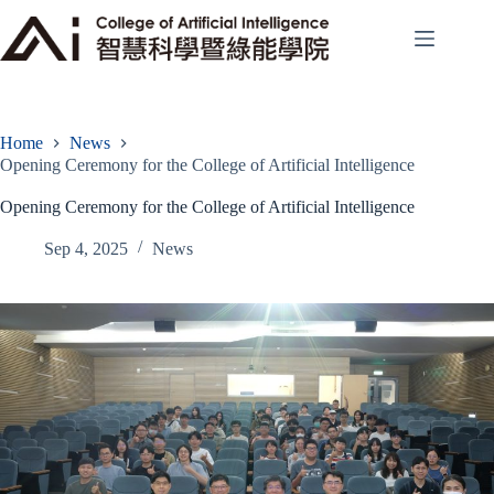
Skip
to
content
Home
News
Opening Ceremony for the College of Artificial Intelligence
Opening Ceremony for the College of Artificial Intelligence
Sep 4, 2025
News