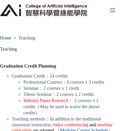
Skip
to
content
Home
Teaching
Teaching
Graduation Credit Planning
Graduation Credit：24 credits
Professional Courses：6 courses x 3 credits
Seminar：2 courses x 1 credit
Thesis Seminar：2 courses x 2 credits
Industry Paper Research
： 2 courses x 2
credits（May be used to waive the above
credits）
Teaching methods：In addition to the traditional
classroom instruction,
video conferencing
and
modular
curriculum
are adopted
（
Modular Course Schedule
）