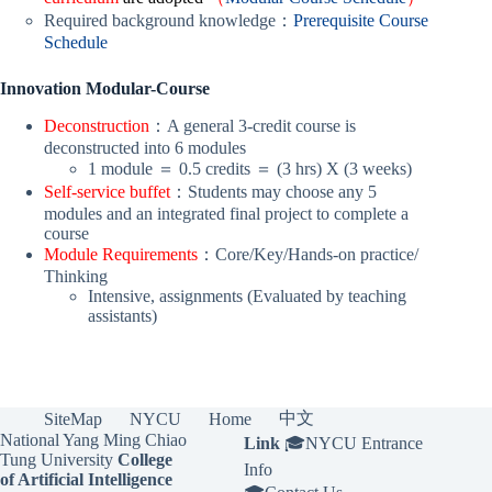
Required background knowledge：
Prerequisite Course
Schedule
Innovation Modular-Course
Deconstruction
：A general 3-credit course is
deconstructed into 6 modules
1 module ＝ 0.5 credits ＝ (3 hrs) X (3 weeks)
Self-service buffet
：Students may choose any 5
modules and an integrated final project to complete a
course
Module Requirements
：Core/Key/Hands-on practice/
Thinking
Intensive, assignments (Evaluated by teaching
assistants)
中文
SiteMap
NYCU
Home
National Yang Ming Chiao
Link
🎓
NYCU Entrance
Tung University
College
Info
of Artificial Intelligence